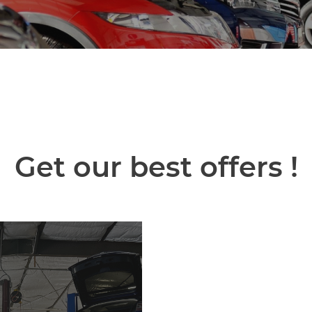
Get our best offers !