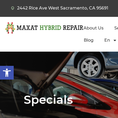
2442 Rice Ave West Sacramento, CA 95691
About Us
S
Blog
En
Open toolbar
Specials