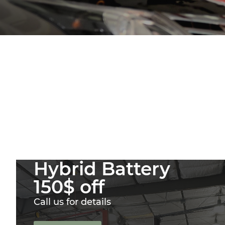
Hybrid Battery
150$ off
Call us for details