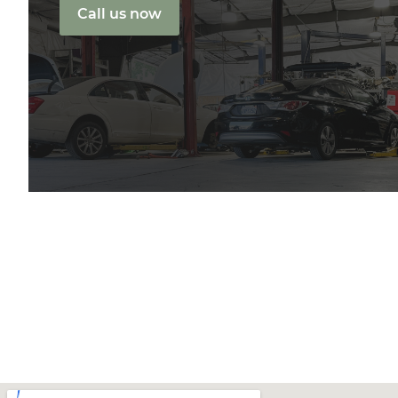
Call us now