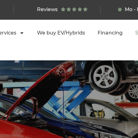
Reviews
Mo - 
ervices
We buy EV/Hybrids
Financing
S