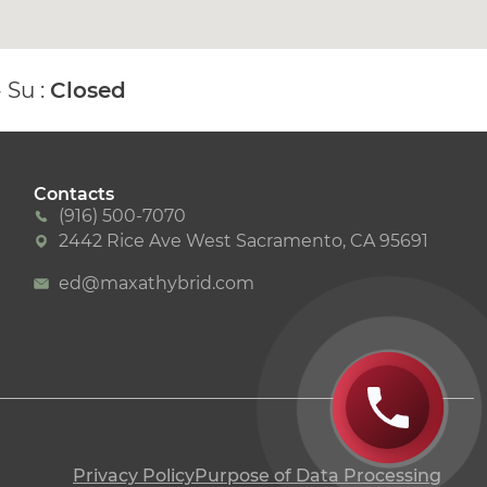
- Su :
Closed
Contacts
(916) 500-7070
2442 Rice Ave West Sacramento, CA 95691
ed@maxathybrid.com
Privacy Policy
Purpose of Data Processing