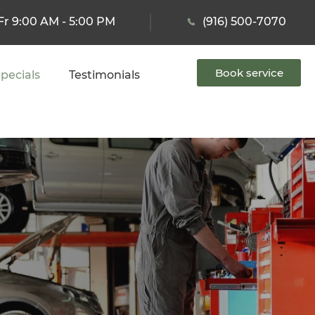
Fr 9:00 AM - 5:00 PM
(916) 500-7070
Book service
pecials
Testimonials