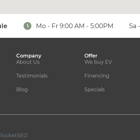
le
Mo - Fr 9:00 AM - 5:00PM
Sa 
Company
Offer
About Us
We buy EV
Testimonials
Financing
Blog
Specials
RocketSEO