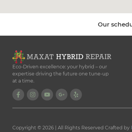
Our schedu
Eco-Driven excellence: your hybrid – our
expertise driving the future one tune-up
at a time.
Copyright © 2026 | All Rights Reserved Crafted by