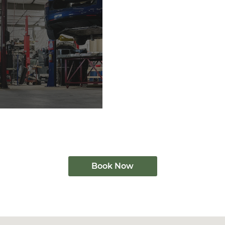
Book Now