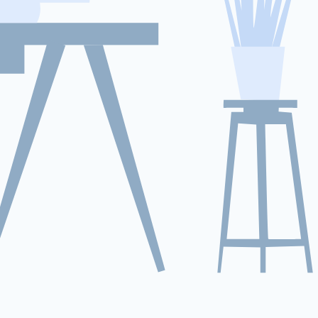
We start with a complete health
check of your Ford Escape’s battery.
We analyze the voltage delta
between blocks, verify the operation
of internal cooling fans, and check
for Ford-specific trouble codes
(DTCs).
Conditioning and Balancing