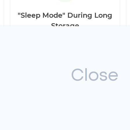
"Sleep Mode" During Long
Storage
The Ford Escape Hybrid is highly sensitive to
being parked for more than 30 days. To
avoid critical battery discharge, it is best to
avoid long periods of inactivity.
Close
xidation
W