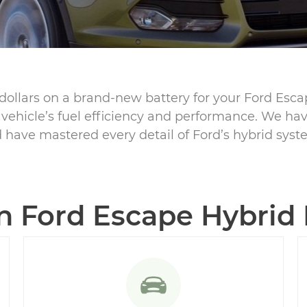
dollars on a brand-new battery for your Ford Esc
r vehicle’s fuel efficiency and performance. We hav
 have mastered every detail of Ford’s hybrid syst
Ford Escape Hybrid B