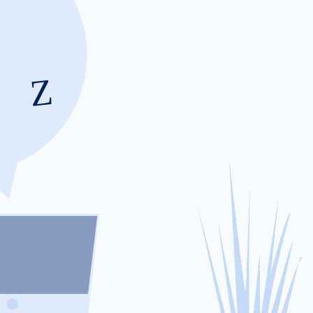
Changes in humidity can lead to corrosio
inside the battery pack. This creates exces
the battery’s efficiency an
Our Step-by-Ste
Full Diagnostic Scan