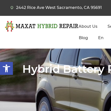
2442 Rice Ave West Sacramento, CA 95691
About Us
S
Blog
En
Open toolbar
Hybrid Battery 