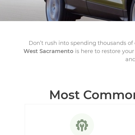
Don’t rush into spending thousands of 
West Sacramento
is here to restore you
and
Most Common 