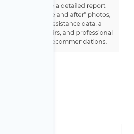
You will receive a detailed report
featuring "before and after" photos,
voltage and resistance data, a
summary of repairs, and professional
maintenance recommendations.
anty