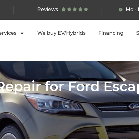
Reviews
Mo - 
ervices
We buy EV/Hybrids
Financing
S
Repair for Ford Esc