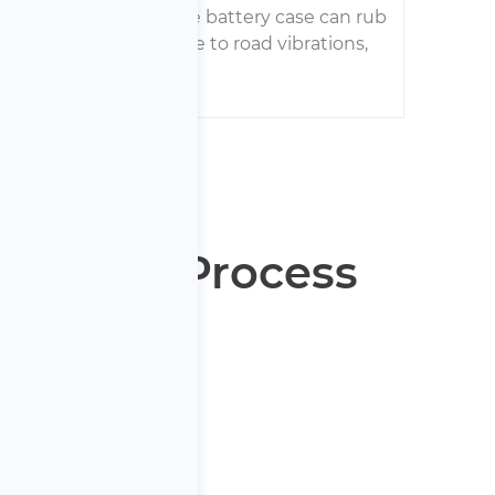
ring harness within the battery case can rub
 become damaged due to road vibrations,
ing to isolation faults.
y Repair Process