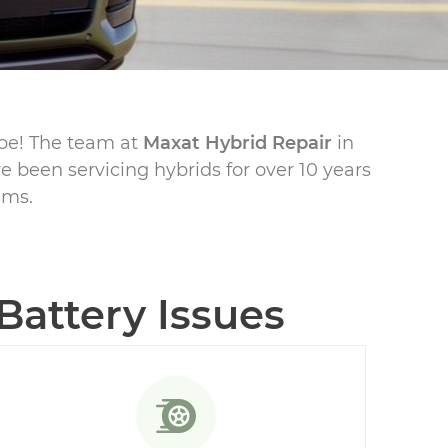
ape! The team at
Maxat Hybrid Repair
in
e been servicing hybrids for over 10 years
ems.
attery Issues