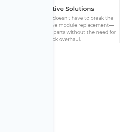
Cost-Effective Solutions
Battery replacement doesn't have to break the
bank. We offer selective module replacement—
fixing only the broken parts without the need for
a full pack overhaul.
say