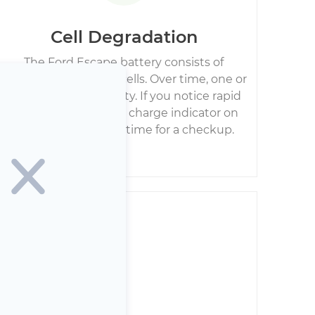
Cell Degradation
The Ford Escape battery consists of
numerous individual cells. Over time, one or
more can lose capacity. If you notice rapid
jumps in the battery charge indicator on
your dashboard, it’s time for a checkup.
iring Damage