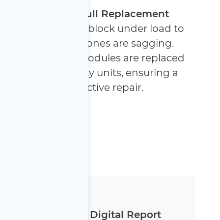
Targeted or Full Replacement
We test each cell block under load to
identify which ones are sagging.
Only the faulty modules are replaced
with high-quality units, ensuring a
cost-effective repair.
Transparent Digital Report