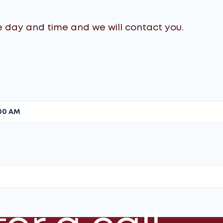
Using specialized equipment, we
perform several "charge-discharge"
e day and time and we will contact you.
cycles to break down memory effect
and equalize the voltage across all
modules.
Gen