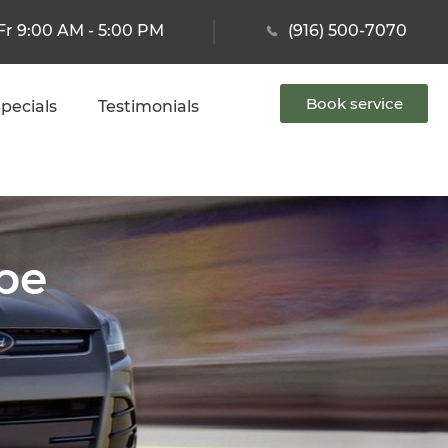
Fr 9:00 AM - 5:00 PM
(916) 500-7070
Book service
pecials
Testimonials
ape