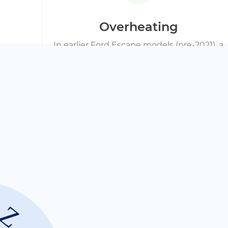
Overheating
In earlier Ford Escape models (pre-2021), a
failing hybrid cooling fan or a clogged air
filter is a frequent culprit. Symptoms
include the engine running on gas more
often, a drop in MPG, and diagnostic scans
showing high cell temperatures.
Internal Contact O